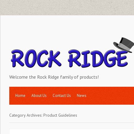
Welcome the Rock Ridge family of products!
Home
About Us
Contact Us
News
Category Archives:
Product Guidelines