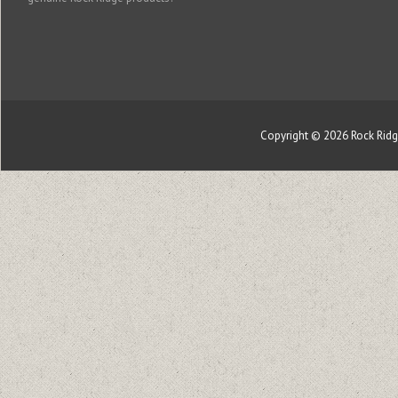
Copyright © 2026
Rock Rid