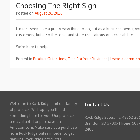
Choosing The Right Sign
Posted on
August 26, 2016
It might seem like a pretty easy thing to do, but as a business owner, y
customers, but also the local and state regulations on accessibility.
We’re here to help.
Posted in
Product Guidelines
,
Tips For Your Business
|
Leave a commen
Welcome to Rock Ridge and our family
Contact Us
of products. We hope you’ll find
something here for you. Our products
Rock Ridge Sales, Inc. 48252 263
are available for purchase on
Brandon, SD 57005 Phone: 605
Amazon.com. Make sure you purchase
2401
from Rock Ridge Sales in order to get
genuine Rock Ridge products!